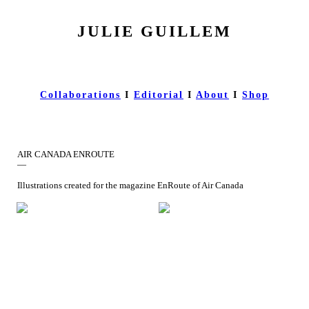
JULIE GUILLEM
Collaborations
I
Editorial
I
About
I
Shop
AIR CANADA ENROUTE
—
Illustrations created for the magazine EnRoute of Air Canada